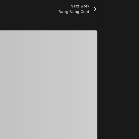
Next work
Bang Bang Coat