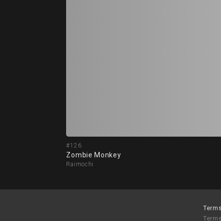
#126
Zombie Monkey
Raimochi
Terms
Terms