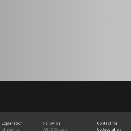
 Explanation
Follow Us
Contact for
 of Service
ARTOGO zine
Collaboration