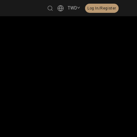
TWD
Log In/Register
繁體中文
English
日本語
한국어
Čeština