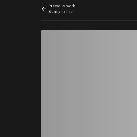
Previous work
Bunny in fire