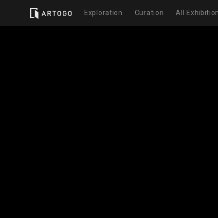
Exploration
Curation
All Exhibitio