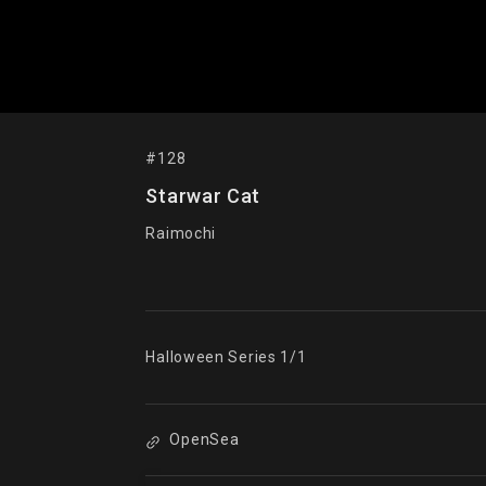
#128
Starwar Cat
Raimochi
Halloween Series 1/1
OpenSea