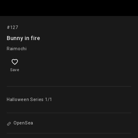
#127
Bunny in fire
Raimochi
Save
Halloween Series 1/1
OpenSea