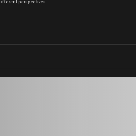
different perspectives.