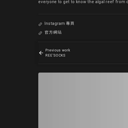
everyone to get to know the algal reef from 
Instagram 專頁
官方網站
Previous work
REE'SOCKS