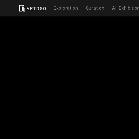
Exploration
Curation
All Exhibitio