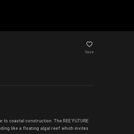
Save
e to coastal construction. The REE'FUTURE 
ng like a floating algal reef which invites 