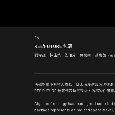
#6
REE'FUTURE 包裹
劉韋廷、林佳築、劉如芳、吳綺綺、孫嘉茵、易
藻礁對環境有極大貢獻，卻因海岸建設破壞逐漸消
REE’FUTURE 包裹代表時空穿梭，內部物
Algal reef ecology has made great contributi
package represents a time and space travel, wi