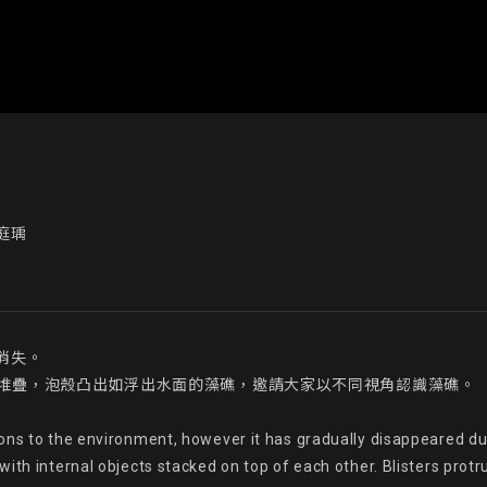
庭瑀
失。

件層層堆疊，泡殼凸出如浮出水面的藻礁，邀請大家以不同視角認識藻礁。

ons to the environment, however it has gradually disappeared du
th internal objects stacked on top of each other. Blisters protrudi