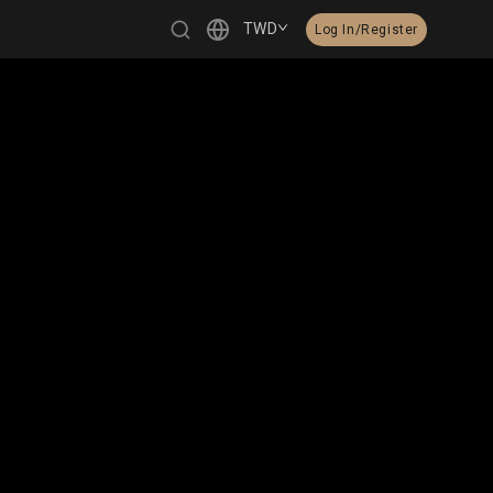
TWD
Log In/Register
繁體中文
English
日本語
한국어
Čeština