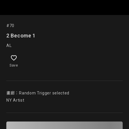
#70
2 Become 1
AL
Save
畫廊：Random Trigger selected

NY Artist