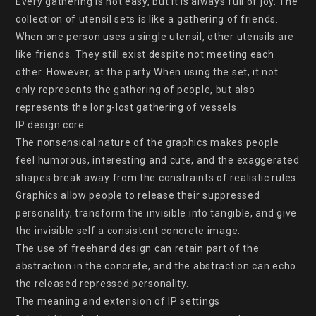
Every gathering is not easy, but it is always full of joy. The 
collection of utensil sets is like a gathering of friends. 
When one person uses a single utensil, other utensils are 
like friends. They still exist despite not meeting each 
other. However, at the party When using the set, it not 
only represents the gathering of people, but also 
represents the long-lost gathering of vessels.

IP design core:

The nonsensical nature of the graphics makes people 
feel humorous, interesting and cute, and the exaggerated 
shapes break away from the constraints of realistic rules. 
Graphics allow people to release their suppressed 
personality, transform the invisible into tangible, and give 
the invisible self a consistent concrete image.

The use of freehand design can retain part of the 
abstraction in the concrete, and the abstraction can echo 
the released repressed personality.

The meaning and extension of IP settings
