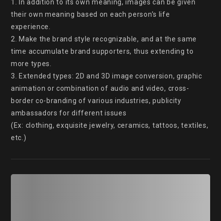
1. In addition to its own meaning, images can be given 
their own meaning based on each person’s life 
experience.

2. Make the brand style recognizable, and at the same 
time accumulate brand supporters, thus extending to 
more types.

3. Extended types: 2D and 3D image conversion, graphic 
animation or combination of audio and video, cross-
border co-branding of various industries, publicity 
ambassadors for different issues

(Ex: clothing, exquisite jewelry, ceramics, tattoos, textiles, 
etc.)