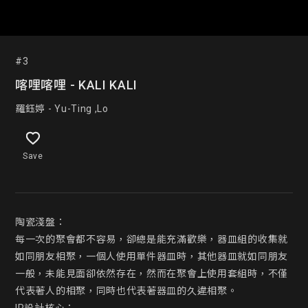
#3
喀哩喀哩 - KALI KALI
羅鈺婷 - Yu-Ting ,Lo
Save
陶瓷淺盤：

每一次的聚會都不容易，卻總是能充滿歡樂，器皿組的收集就
如同朋友相聚，一個人使用單件器皿時，其他器皿就如同朋友
一般，未能見面卻依然存在，然而在聚會上使用套組時，不僅
代表著人的相聚，同時也代表著器皿的久違相聚。
