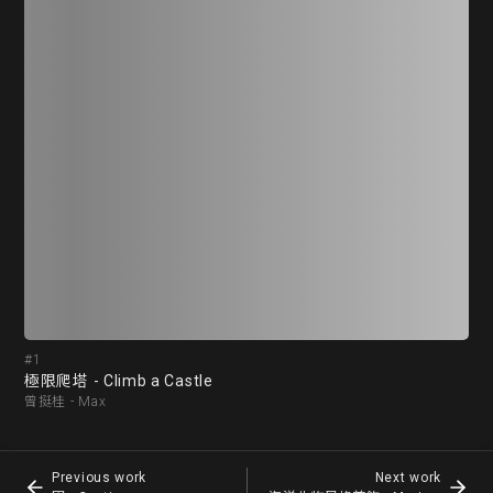
#1
#2
極限爬塔 - Climb a Castle
囚 
曾挺桂 - Max
劉子優
Previous work
Next work