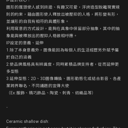
IP設計核心：

圖形的厘頭使人感到詼諧、有趣又可愛，浮誇造型脫離現實規
則的約束，藉由圖形使人釋放出被壓抑的人格，將形變有形，
並讓形的自我有相符的具體形象。

利用寫意的方式設計，能夠在具象中保留部分抽象，其中的抽
象能與被釋放出的壓抑人格做相呼應。

IP設定的意義、延伸

1.除了本身意義外，圖像能因為每個人的生活經歷另外賦予屬
於自己的涵義

2.使品牌風格具有辨識度，同時累積品牌支持者，從而延伸更
多型態

3.延伸型態：2D、3D圖像轉換、圖形動態化或結合影音、各產
業跨界聯名、不同議題的宣傳大使

（Ex:服飾、精巧飾品、陶瓷、刺青、紡織品等）

-

Ceramic shallow dish:
