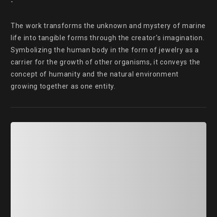
-

The work transforms the unknown and mystery of marine 
life into tangible forms through the creator's imagination. 
Symbolizing the human body in the form of jewelry as a 
carrier for the growth of other organisms, it conveys the 
concept of humanity and the natural environment 
growing together as one entity.