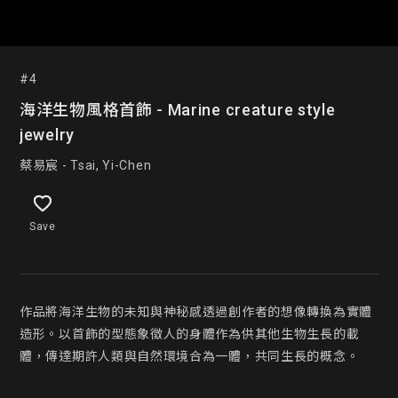
#4
海洋生物風格首飾 - Marine creature style
jewelry
蔡易宸 - Tsai, Yi-Chen
Save
作品將海洋生物的未知與神秘感透過創作者的想像轉換為實體
造形。以首飾的型態象徵人的身體作為供其他生物生長的載
體，傳達期許人類與自然環境合為一體，共同生長的概念。
