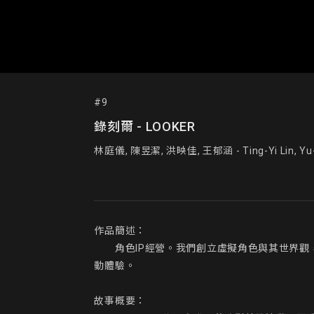
#9
錄刻爾 - LOOKER
林庭儀, 陳昱潔, 洪映佳, 王郁涵 - Ting-Yi Lin, Yu-Ch
作品簡述：

  角色IP經營。我們創立虛擬角色與其世界觀
動體驗。

故事概要：
