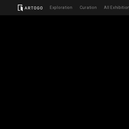
Exploration
Curation
All Exhibitio