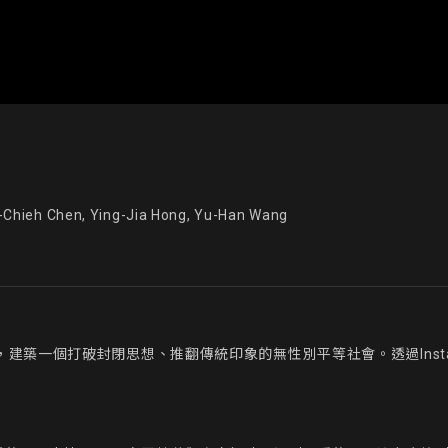
ieh Chen, Ying-Jia Hong, Yu-Han Wang
，建築一個打破封閉思想、推翻傳統印象的無性別平等社會。透過Inst