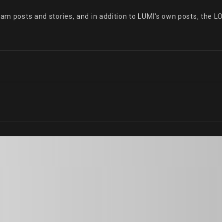
ram posts and stories, and in addition to LUMI's own posts, the L