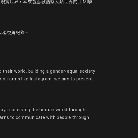
到現實世界，本來就喜歡觀察人類世界的LUMI學
人稱視角紀錄。

their world, building a gender-equal society 
latforms like Instagram, we aim to present 
enjoys observing the human world through 
learns to communicate with people through 