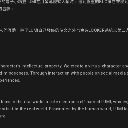
的電子小精靈LUMI在用螢幕觀察人類時，遇到嚴重的BUG讓它穿梭
的冒險。

態與人們互動，除了LUMI自己發佈的貼文之外也會有LOOKER系統以第三
acter's intellectual property. We create a virtual character and 
ed-mindedness. Through interaction with people on social media p
periences.

ations in the real world, a cute electronic elf named LUMI, who 
ports it to the real world. Fascinated by the human world, LUMI 
re.
