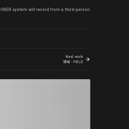
OOKER system will record from a third-person 
Next work
領域 - FIELD