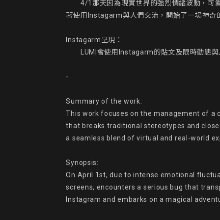
　　4/1那天因為現實世界的強烈情緒波動，可愛
著使用Instagarm與人們交流，開始了一場神奇
Instagarm呈現：

　　LUMI會使用Instagarm的貼文及限時動
-

Summary of the work:

This work focuses on the management of a char
that breaks traditional stereotypes and clos
a seamless blend of virtual and real-world ex
Synopsis:

On April 1st, due to intense emotional fluctu
screens, encounters a serious bug that trans
Instagram and embarks on a magical adventu