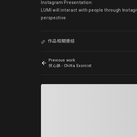
Instagram Presentation:

LUMI will interact with people through Instag
perspective.
作品相關連結
Previous work
伏心訣 - Chitta Exorcist