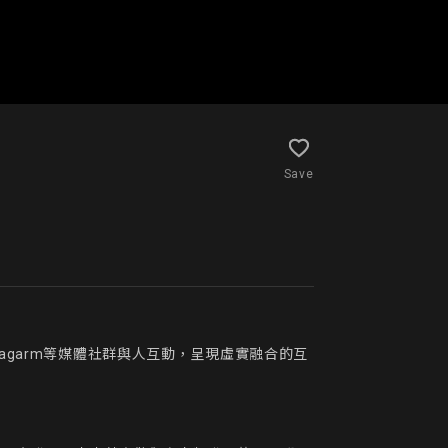
Save
agarm等媒體社群與人互動，呈現虛實融合的互