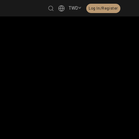
TWD
Log In/Register
繁體中文
English
日本語
한국어
Čeština