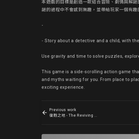
本遊戲的目標是創造一款結合冒險、劇情與解謎
謎的過程中不會感到無趣，並帶給玩家一個有趣的
-

- Story about a detective and a child, with th
Use gravity and time to solve puzzles, explor
This game is a side-scrolling action game tha
and myths waiting for you. From place to place 
exciting experience.
Previous work
復甦之地 - The Reviving Land