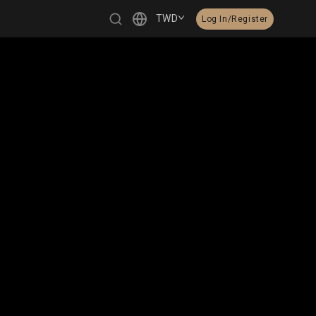
TWD
Log In/Register
繁體中文
English
日本語
한국어
Čeština