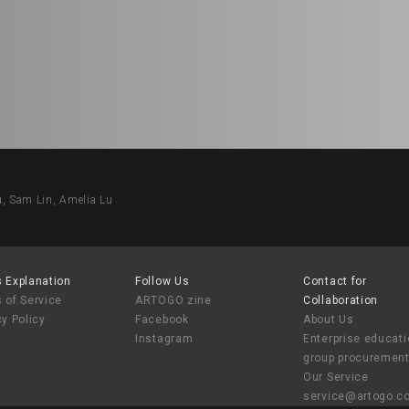
Sam Lin, Amelia Lu
 Explanation
Follow Us
Contact for
 of Service
ARTOGO zine
Collaboration
cy Policy
Facebook
About Us
Instagram
Enterprise educat
group procuremen
Our Service
service@artogo.c