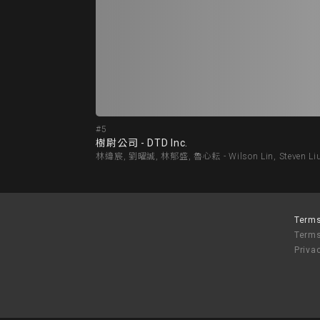
#5
樹尉公司 - DTD Inc.
林緯宸, 劉曜誠, 林郁盛, 魯心耘 - Wilson Lin, Steven Liu, 
Terms
Terms
Priva