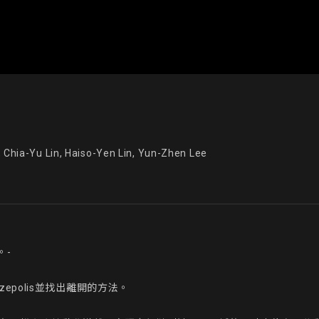
a-Yu Lin, Haiso-Yen Lin, Yun-Zhen Lee
-

polis並找出離開的方法。
