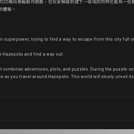
的2D橫向卷軸動作遊戲，在玩家解謎到達下一區域的同時也能有一些
體驗。

eir superpower, trying to find a way to escape from this city full 
e Hazepolis and find a way out.

t combines adventures, plots, and puzzles. During the puzzle-solv
as you travel around Hazepolis. This world will slowly unveil its u