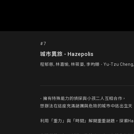
#7
城市異旅 - Hazepolis
程郁慈, 林嘉愉, 林筱晏, 李昀臻 - Yu-Tzu Cheng, Chi
- 擁有特殊能力的偵探與小孩二人互相合作，

想辦法在這座充滿謎團與危險的城市中逃出生天。
利用「重力」與「時間」解開重重謎題，探索Haze