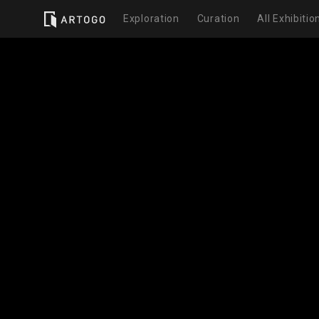
Exploration
Curation
All Exhibitio