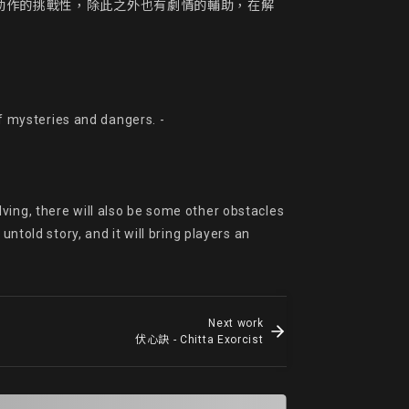
動作的挑戰性，除此之外也有劇情的輔助，在解
of mysteries and dangers. -

ing, there will also be some other obstacles 
ntold story, and it will bring players an 
Next work
伏心訣 - Chitta Exorcist