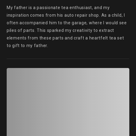
My father is a passionate tea enthusiast, and my 
inspiration comes from his auto repair shop. As a child, I 
often accompanied him to the garage, where I would see 
piles of parts. This sparked my creativity to extract 
elements from these parts and craft a heartfelt tea set 
to gift to my father.