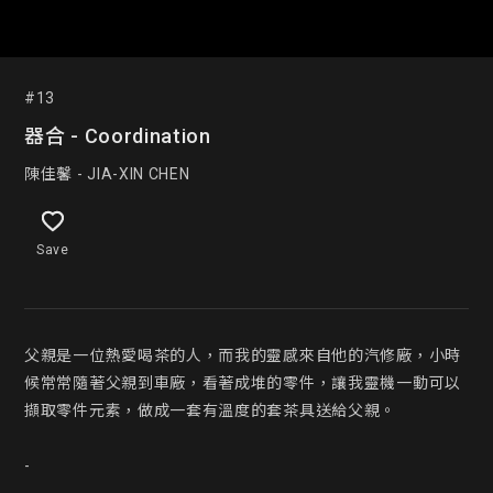
#13
器合 - Coordination
陳佳馨 - JIA-XIN CHEN
Save
父親是一位熱愛喝茶的人，而我的靈感來自他的汽修廠，小時
候常常隨著父親到車廠，看著成堆的零件，讓我靈機一動可以
擷取零件元素，做成一套有溫度的套茶具送給父親。

-
