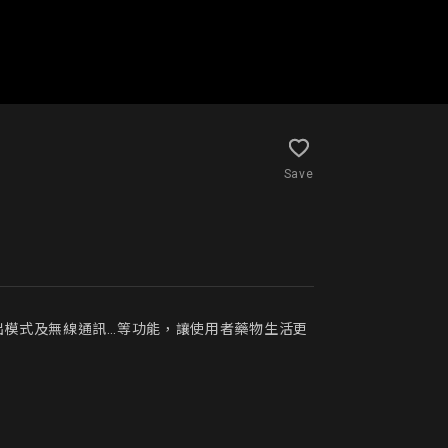
Save
出模式及無線通訊…等功能，讓使用者藥物生活更