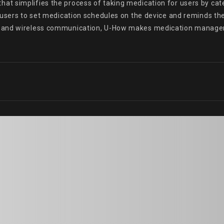
 simplifies the process of taking medication for users by categ
 users to set medication schedules on the device and reminds the
e and wireless communication, U-How makes medication managem