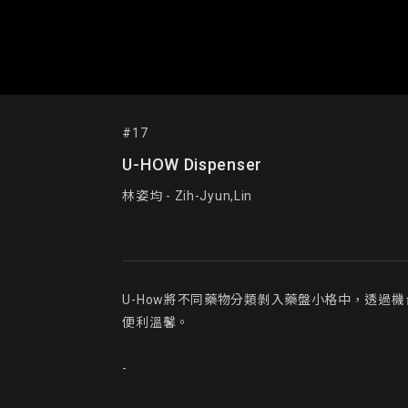
#17
U-HOW Dispenser
林姿均 - Zih-Jyun,Lin
U-How將不同藥物分類剝入藥盤小格中，透
便利溫馨。

-
