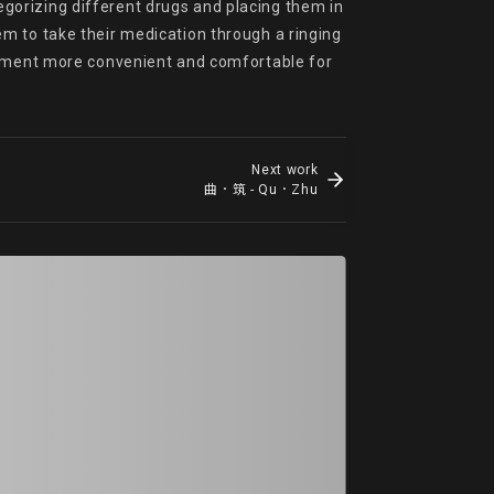
orizing different drugs and placing them in 
m to take their medication through a ringing 
ent more convenient and comfortable for 
Next work
曲．筑 - Qu．Zhu