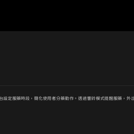
過機台設定服藥時段，簡化使用者分藥動作。透過響鈴模式提醒服藥，外