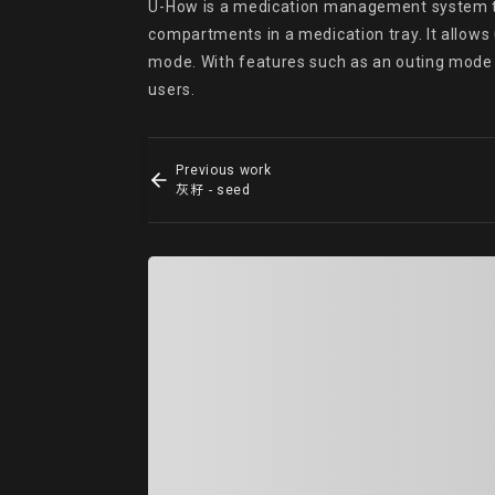
U-How is a medication management system that
compartments in a medication tray. It allows
mode. With features such as an outing mod
users.
Previous work
灰籽 - seed