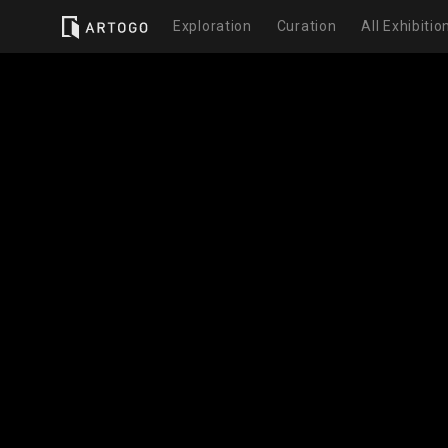
Exploration
Curation
All Exhibitio