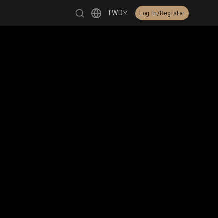
TWD
Log In/Register
繁體中文
English
日本語
한국어
Čeština