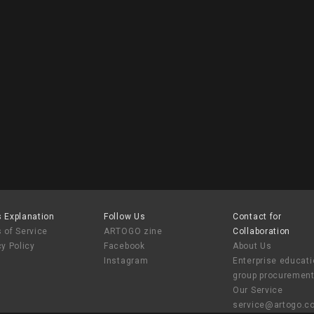
tion of Chang Yu-sheng - 2025
 Explanation
Follow Us
Contact for
 of Service
ARTOGO zine
Collaboration
cy Policy
Facebook
About Us
Instagram
Enterprise educat
group procuremen
Our Service
service@artogo.c