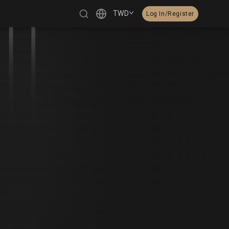
TWD
Log In/Register
繁體中文
English
日本語
한국어
Čeština