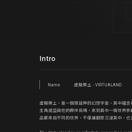
Intro
Name
虛擬樂土 - VIRTUALAND
虛擬樂土，是一個限延伸的幻想宇宙，其中蘊含
主角諾亞與他的夥伴烏瑪，來到其中一個世界參
品都來自不同的世界，不僅讓觀眾沉浸其中，也