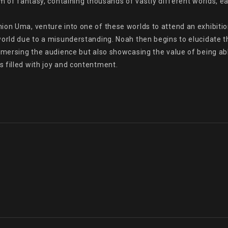
lm of fantasy, containing thousands of vastly different worlds, e
on Uma, venture into one of these worlds to attend an exhibition.
orld due to a misunderstanding. Noah then begins to elucidate th
mersing the audience but also showcasing the value of being able t
 filled with joy and contentment.