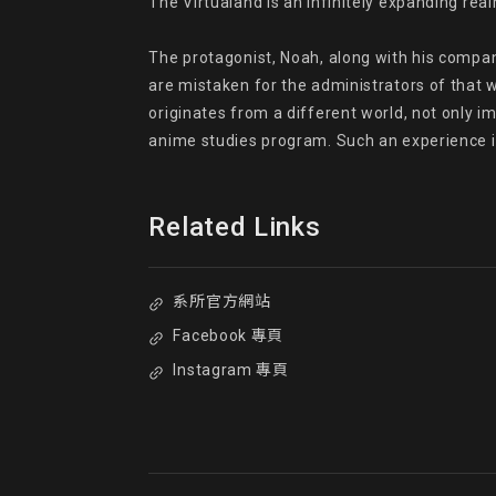
The Virtualand is an infinitely expanding rea
The protagonist, Noah, along with his compani
are mistaken for the administrators of that w
originates from a different world, not only im
anime studies program. Such an experience is
Related Links
系所官方網站
Facebook 專頁
Instagram 專頁