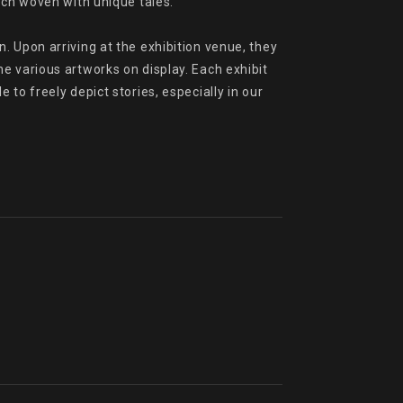
ach woven with unique tales.

 Upon arriving at the exhibition venue, they 
e various artworks on display. Each exhibit 
o freely depict stories, especially in our 