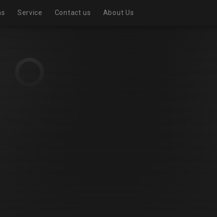
ns
Service
Contact us
About Us
Realistic exhibition room
Virtual Exhibition Room
Exhibition page