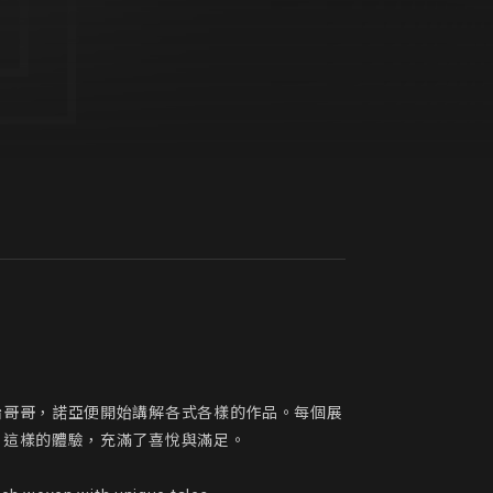
胎哥哥，諾亞便開始講解各式各樣的作品。每個展
這樣的體驗，充滿了喜悅與滿足。
