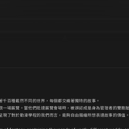
著千百種截然不同的世界，每個都交織著獨特的故事。

觀一場展覽。當他們抵達展覽會場時，被誤認成是身為管理者的雙胞
呈現了對於動漫學程的我們而言，能夠自由描繪所想表達故事的價值。