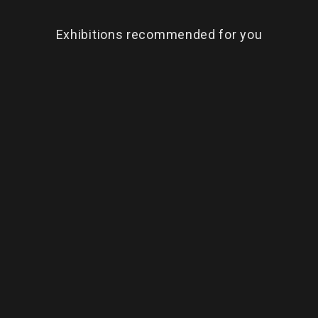
Exhibitions recommended for you