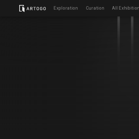
Exploration
Curation
All Exhibitio