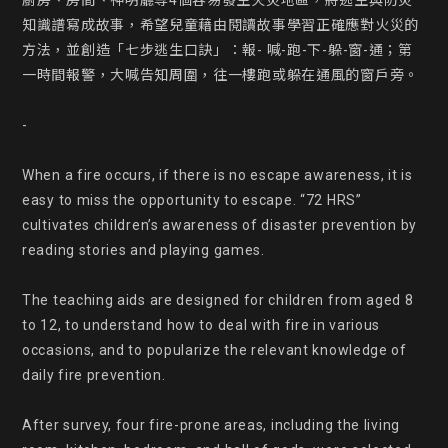
廚房、房間、神明廳等4個容易發生火災地區，將逃生與防災
知識譜寫成故事，希望兒童藉由閱讀故事學習正確應對火災的
方法，並創造「七步逃生口訣」：報- 喊-跑-下-躲-窗-通；第
一時間報警，大喊告知周圍，往一樓跑或躲在通風的窗戶旁。

-

When a fire occurs, if there is no escape awareness, it is 
easy to miss the opportunity to escape. “72 HRS” 
cultivates children’s awareness of disaster prevention by 
reading stories and playing games.

The teaching aids are designed for children from aged 8 
to 12, to understand how to deal with fire in various 
occasions, and to popularize the relevant knowledge of 
daily fire prevention.

After survey, four fire-prone areas, including the living 