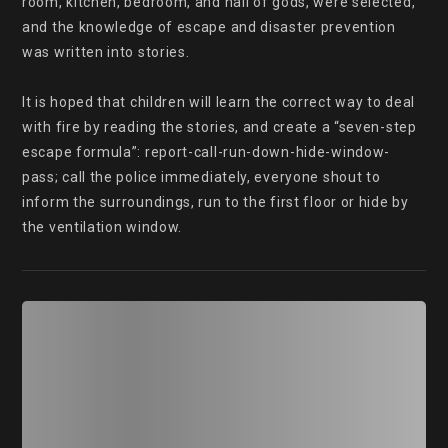
room, kitchen, bedroom, and hall of gods, were selected, 
and the knowledge of escape and disaster prevention 
was written into stories.

It is hoped that children will learn the correct way to deal 
with fire by reading the stories, and create a “seven-step 
escape formula”: report-call-run-down-hide-window-
pass; call the police immediately, everyone shout to 
inform the surroundings, run to the first floor or hide by 
the ventilation window.