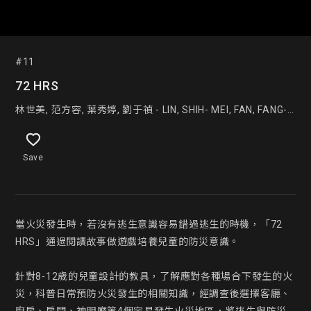
#11
72 HRS
林世美, 范方容, 葉秀婷, 劉于禎 - LIN, SHIH- MEI, FAN, FANG-
JUNG, YE, XIU- TING, LIU, YU- ZHEN
Save
當火災發生時，若沒有逃生意識容易錯過逃生的時機，「72 
HRS」通過閱讀故事做遊戲培養兒童的防災意識。

針對8-12歲的兒童設計的教具，了解應對各種場合下發生的火
災，科普日常預防火災發生的相關知識，經調查後選擇客廳、