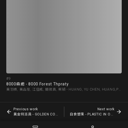
#9
#1
8000森癒 - 8000 Forest Thpraty
黃金
黃羽禎, 黃品瑄, 江佳威, 簡微真, 蔡穎 - HUANG, YU CHEN, HUANG,PIN HSUAN, CHIANG,JIA WE, CHIEN,WEI ZHEN, CAI,YING
Previous work
Next work
黃金特派員 - GOLDEN COMMISSIONER
自食塑果 - PLASTIC IN OUR FOOD