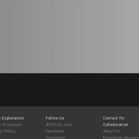
 Explanation
Follow Us
Contact for
 of Service
ARTOGO zine
Collaboration
cy Policy
Facebook
About Us
Instagram
Enterprise educat