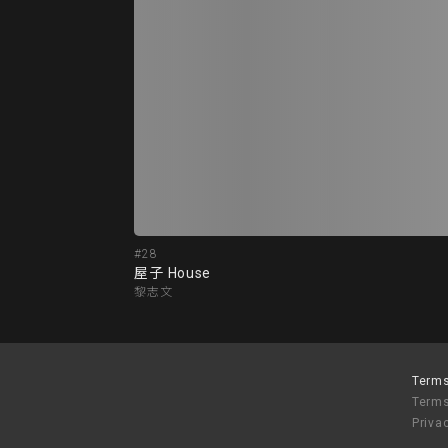
#28
屋子 House
黎志文
Terms
Terms
Priva