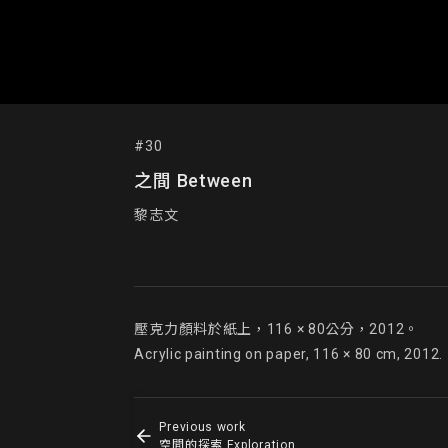
#30
之間 Between
黎志文
壓克力顏料於紙上，116 × 80公分，2012。

Acrylic painting on paper, 116 × 80 cm, 2012.
Previous work
空間的探索 Exploration of the Space