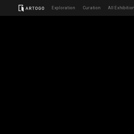
Exploration
Curation
All Exhibitio