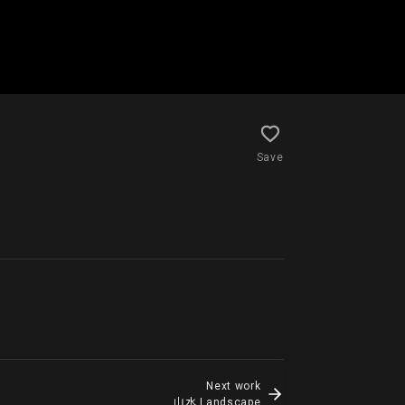
Save
Next work
山水 Landscape