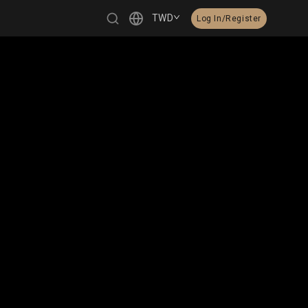
TWD
Log In/Register
繁體中文
English
日本語
한국어
Čeština