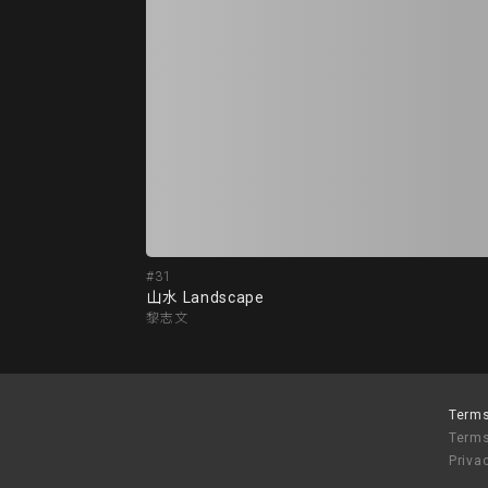
#31
山水 Landscape
黎志文
Terms
Terms
Priva