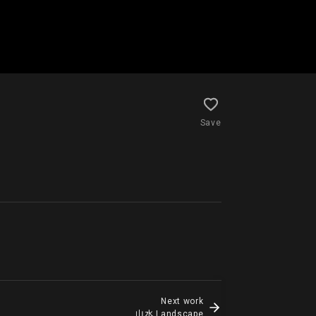
Save
Next work
山水 Landscape