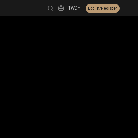
TWD
Log In/Register
繁體中文
English
日本語
한국어
Čeština