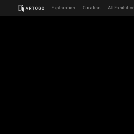
Exploration
Curation
All Exhibitio