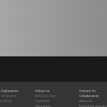
 Explanation
Follow Us
Contact for
 of Service
ARTOGO zine
Collaboration
cy Policy
Facebook
About Us
Instagram
Enterprise educat