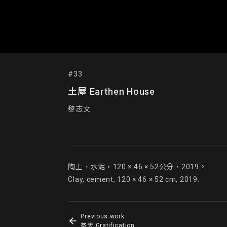
#33
土屋 Earthen House
黎志文
陶土、水泥，120 × 46 × 52公分，2019。

Clay, cement, 120 × 46 × 52 cm, 2019.
Previous work
祭天 Gratification