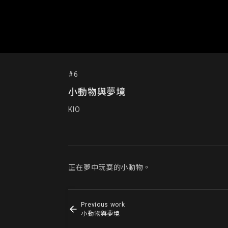
#6
小動物與夢境
KIO
正在夢中玩耍的小動物。
Previous work
小動物與夢境