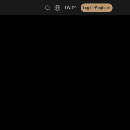
TWD
Log In/Register
繁體中文
English
日本語
한국어
Čeština