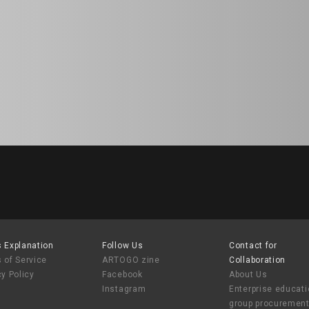
 Explanation
Follow Us
Contact for
 of Service
ARTOGO zine
Collaboration
cy Policy
Facebook
About Us
Instagram
Enterprise educat
group procuremen