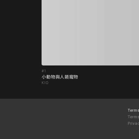
#1
小動物與人類寵物
KIO
Terms
Terms
Priva