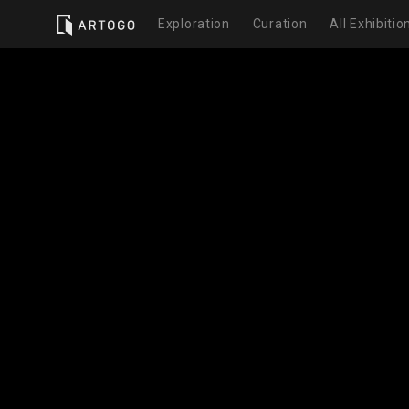
Exploration
Curation
All Exhibitio