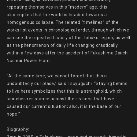
repeating themselves in this “modern” age; this

also implies that the world is headed towards a 
homogenous collapse. The related “timelines” of the 
works list events in chronological order, through which we 
can see the repeated history of the Tohoku region, as well 
as the phenomenon of daily life changing drastically 
within a few days after the accident of Fukushima Daiichi 
Nuclear Power Plant.

“At the same time, we cannot forget that this is 
undoubtedly our place,” said Tsuyuguchi. “Staying behind 
to live here symbolizes that this is a stronghold, which 
launches resistance against the reasons that have 
caused our current situation; also, it is the base of our 
hope.”

Biography:
