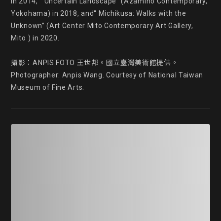
in 2014, “ Uncertain Landscape” (Azamino Contemporary, 
Yokohama) in 2018, and“ Michikusa: Walks with the 
Unknown” (Art Center Mito Contemporary Art Gallery, 
Mito ) in 2020.

攝影：ANPIS FOTO 王世邦。國立臺灣美術館提供。

Photographer: Anpis Wang. Courtesy of National Taiwan 
Museum of Fine Arts.