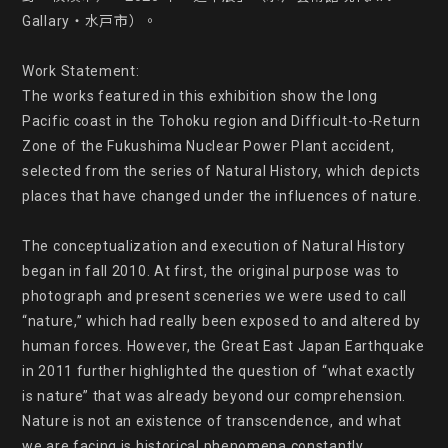
Gallary・水戸市）。

Work Statement:

The works featured in this exhibition show the long 
Pacific coast in the Tohoku region and Difficult-to-Return 
Zone of the Fukushima Nuclear Power Plant accident, 
selected from the series of Natural History, which depicts 
places that have changed under the influences of nature.

The conceptualization and execution of Natural History 
began in fall 2010. At first, the original purpose was to 
photograph and present sceneries we were used to call 
“nature,” which had really been exposed to and altered by 
human forces. However, the Great East Japan Earthquake 
in 2011 further highlighted the question of “what exactly 
is nature” that was already beyond our comprehension. 
Nature is not an existence of transcendence, and what 
we are facing is historical phenomena constantly 