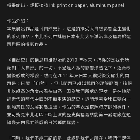
噴墨輸出、鋁板裱褙 ink print on paper, aluminum panel

作品介紹：

本展展出作品是《自然史》，這是拍攝受大自然影響產生變化
的系列作品，由此系列中挑選日本東北太平洋沿岸及福島歸還
困難區的攝影作品。

《自然史》的構思與攝影始於2010 年秋天，捕捉的是我們所
認知「大自然」的一切，不過是人為的影響滲透之下，逐漸改
變後形成的樣貌。然而在2011 年東日本大震災後突顯出的問
題是：何謂 「自然」，但此問題已超越我們的理解範圍。這絕
非以超然的角度來看待自然，因為我們所處的現狀，是在這所
謂近代的時代中面對不斷重演的歷史，這暗示著全球正朝向一
個均質性的瓦解狀態邁進。作品的年表是按照時序排列事件，
並可窺見東北地區不斷上演的歷史與福島核能第一發電廠在短
短幾天內我們熟悉的日常瞬間驟變。

「同時，我們不能忘記的是，此處是我們之所在。我們佇足停