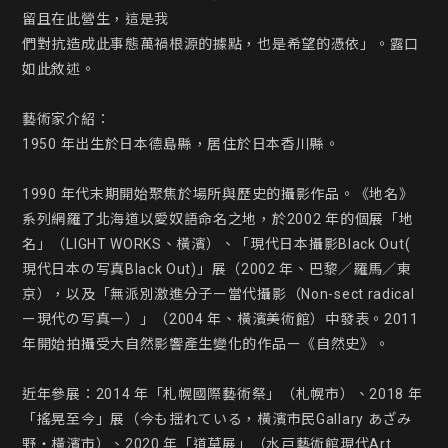
留且在此營生，這是我

們對抗造成此事態萬禍根源的據點，也是希望的憑依」。露口
如此敘述。

藝術家介紹：

1950 年出生於日本德島縣，居住於日本香川縣。

1990 年代末期開始聚焦於場所與歷史的攝影作品。《地名》
系列網羅了北海道以愛奴語命名之地，於2002 年的個展「地
名」（LIGHT WORKS、橫濱）、「現代日本攝影Black Out( 
現代日本の写真Black Out)」展（2002 年、巴黎／羅馬／東
京），以及「無派別激進分子ー當代攝影（Non-sect radical 
ー現代の写真ー）」（2004 年、橫濱美術館）中發表。2011 
年開始拍攝受大自然影響產生變化的作品ー《自然史》。

近年參展：2014 年「札幌國際藝術祭」（札幌市）、2018 年
「搖晃至今」展（今も揺れている，橫濱市民Gallary あざみ
野・橫濱市）、2020 年「道草展」（水戸藝術館現代Art 