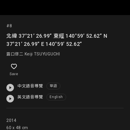
#8
北緯 37°21’ 26.99” 東經 140°59’ 52.62” N
37°21’ 26.99” E 140°59’ 52.62”
露口啓二 Keiji TSUYUGUCHI
Save
中文語音導覽
華語
英文語音導覽
English
2014

60 x 48 cm
