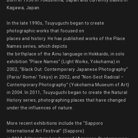
Born in 1950 in Tokushima, Japan and currently based in 
Kagawa, Japan.

In the late 1990s, Tsuyuguchi began to create 
photographic works that focused on

places and history. He has published works of the Place 
Names series, which depicts

the birthplace of the Ainu language in Hokkaido, in solo 
exhibition “Place Names” (Light Works, Yokohama) in 
2002, “Black Out: Contemporary Japanese Photography” 
(Paris/ Rome/ Tokyo) in 2002, and “Non-Sect Radical – 
Contemporary Photography” (Yokohama Museum of Art) 
in 2004. In 2011, Tsuyuguchi began to create the Natural 
History series, photographing places that have changed 
under the influences of nature.

More recent exhibitions include the “Sapporo 
International Art Festival” (Sapporo)
