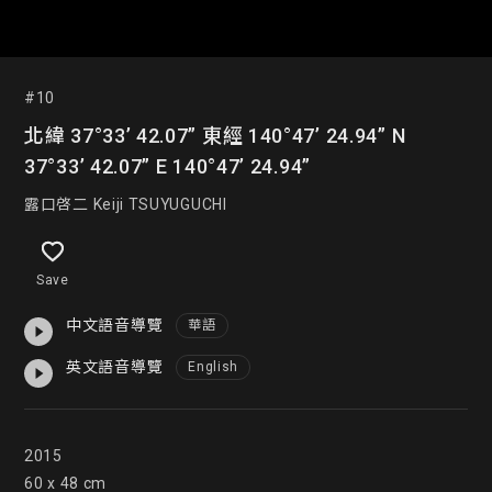
#10
北緯 37°33’ 42.07” 東經 140°47’ 24.94” N
37°33’ 42.07” E 140°47’ 24.94”
露口啓二 Keiji TSUYUGUCHI
Save
中文語音導覽
華語
英文語音導覽
English
2015

60 x 48 cm
