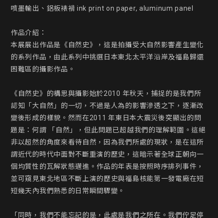
噴墨輸出、鋁板裱褙 ink print on paper, aluminum panel

作品介紹：

本展展出作品是《自然史》，這是拍攝受大自然影響產生變化
的系列作品，由此系列中挑選日本東北太平洋沿岸及福島歸還
困難區的攝影作品。

《自然史》的構思與攝影始於2010 年秋天，捕捉的是我們所
認知「大自然」的一切，不過是人為的影響滲透之下，逐漸改
變後形成的樣貌。然而在2011 年東日本大震災後突顯出的問
題是：何謂 「自然」，但此問題已超越我們的理解範圍。這絕
非以超然的角度來看待自然，因為我們所處的現狀，是在這所
謂近代的時代中面對不斷重演的歷史，這暗示著全球正朝向一
個均質性的瓦解狀態邁進。作品的年表是按照時序排列事件，
並可窺見東北地區不斷上演的歷史與福島核能第一發電廠在短
短幾天內我們熟悉的日常瞬間驟變。

「同時，我們不能忘記的是，此處是我們之所在。我們佇足停