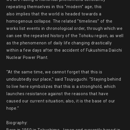
repeating themselves in this “modern” age; this

also implies that the world is headed towards a 
homogenous collapse. The related “timelines” of the 
works list events in chronological order, through which we 
can see the repeated history of the Tohoku region, as well 
as the phenomenon of daily life changing drastically 
within a few days after the accident of Fukushima Daiichi 
Nuclear Power Plant.

“At the same time, we cannot forget that this is 
undoubtedly our place,” said Tsuyuguchi. “Staying behind 
to live here symbolizes that this is a stronghold, which 
launches resistance against the reasons that have 
caused our current situation; also, it is the base of our 
hope.”

Biography:
