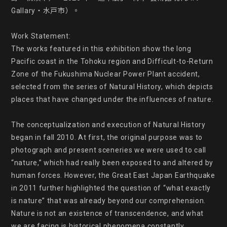
Gallary・水戸市）。

Work Statement:

The works featured in this exhibition show the long 
Pacific coast in the Tohoku region and Difficult-to-Return 
Zone of the Fukushima Nuclear Power Plant accident, 
selected from the series of Natural History, which depicts 
places that have changed under the influences of nature.

The conceptualization and execution of Natural History 
began in fall 2010. At first, the original purpose was to 
photograph and present sceneries we were used to call 
“nature,” which had really been exposed to and altered by 
human forces. However, the Great East Japan Earthquake 
in 2011 further highlighted the question of “what exactly 
is nature” that was already beyond our comprehension. 
Nature is not an existence of transcendence, and what 
we are facing is historical phenomena constantly 