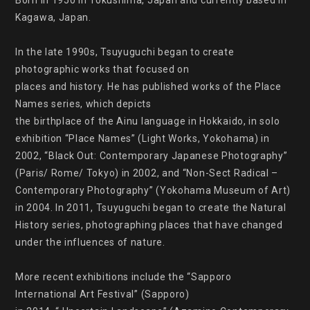
Born in 1950 in Tokushima, Japan and currently based in 
Kagawa, Japan.

In the late 1990s, Tsuyuguchi began to create 
photographic works that focused on

places and history. He has published works of the Place 
Names series, which depicts

the birthplace of the Ainu language in Hokkaido, in solo 
exhibition “Place Names” (Light Works, Yokohama) in 
2002, “Black Out: Contemporary Japanese Photography” 
(Paris/ Rome/ Tokyo) in 2002, and “Non-Sect Radical – 
Contemporary Photography” (Yokohama Museum of Art) 
in 2004. In 2011, Tsuyuguchi began to create the Natural 
History series, photographing places that have changed 
under the influences of nature.

More recent exhibitions include the “Sapporo 
International Art Festival” (Sapporo)
