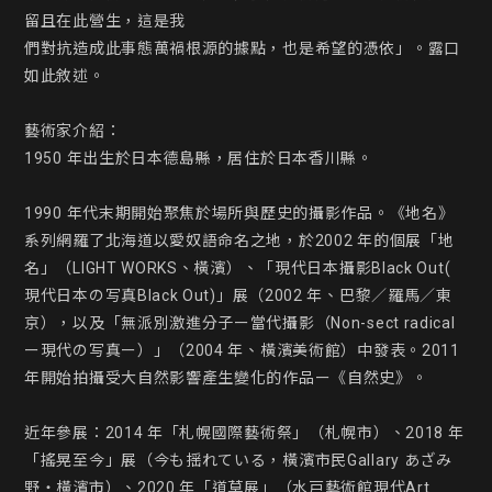
留且在此營生，這是我

們對抗造成此事態萬禍根源的據點，也是希望的憑依」。露口
如此敘述。

藝術家介紹：

1950 年出生於日本德島縣，居住於日本香川縣。

1990 年代末期開始聚焦於場所與歷史的攝影作品。《地名》
系列網羅了北海道以愛奴語命名之地，於2002 年的個展「地
名」（LIGHT WORKS、橫濱）、「現代日本攝影Black Out( 
現代日本の写真Black Out)」展（2002 年、巴黎／羅馬／東
京），以及「無派別激進分子ー當代攝影（Non-sect radical 
ー現代の写真ー）」（2004 年、橫濱美術館）中發表。2011 
年開始拍攝受大自然影響產生變化的作品ー《自然史》。

近年參展：2014 年「札幌國際藝術祭」（札幌市）、2018 年
「搖晃至今」展（今も揺れている，橫濱市民Gallary あざみ
野・橫濱市）、2020 年「道草展」（水戸藝術館現代Art 