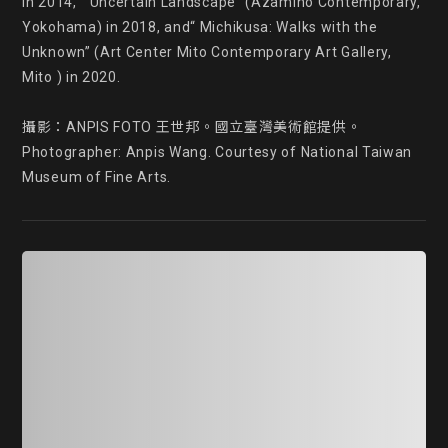
in 2014, “ Uncertain Landscape” (Azamino Contemporary, 
Yokohama) in 2018, and“ Michikusa: Walks with the 
Unknown” (Art Center Mito Contemporary Art Gallery, 
Mito ) in 2020.

攝影：ANPIS FOTO 王世邦。國立臺灣美術館提供。

Photographer: Anpis Wang. Courtesy of National Taiwan 
Museum of Fine Arts.