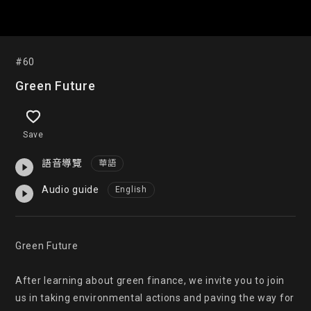
#60
Green Future
Save
語音導覽
華語
Audio guide
English
Green Future

After learning about green finance, we invite you to join 
us in taking environmental actions and paving the way for 