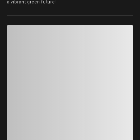
a vibrant green future!