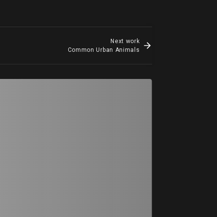
Next work
Common Urban Animals