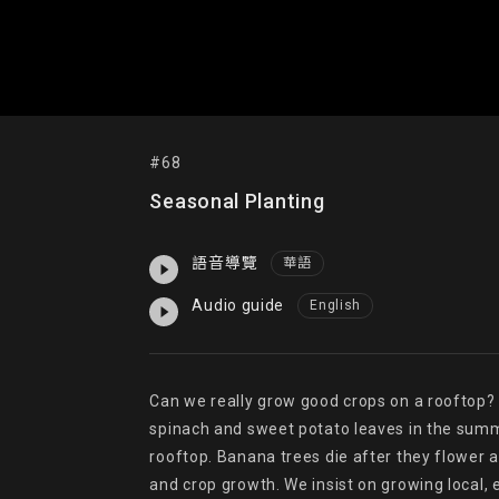
#68
Seasonal Planting
語音導覽
華語
Audio guide
English
Can we really grow good crops on a rooftop? W
spinach and sweet potato leaves in the summe
rooftop. Banana trees die after they flower a
and crop growth. We insist on growing local, 