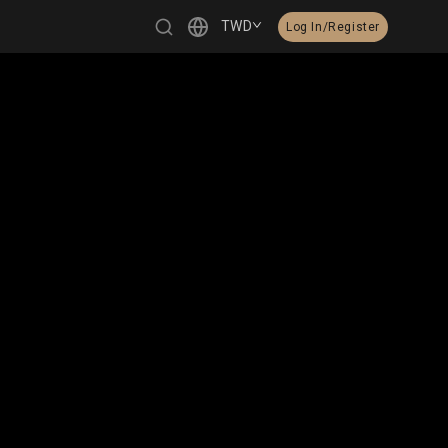
TWD
Log In/Register
繁體中文
English
日本語
한국어
Čeština