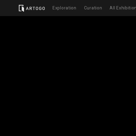
Exploration
Curation
All Exhibitio