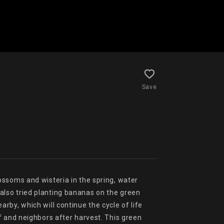
Save
ssoms and wisteria in the spring, water 
lso tried planting bananas on the green 
by, which will continue the cycle of life 
 and neighbors after harvest. This green 