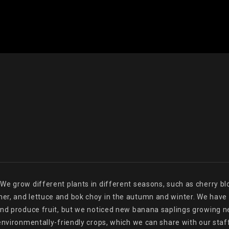
e grow different plants in different seasons, such as cherry blo
r, and lettuce and bok choy in the autumn and winter. We have a
nd produce fruit, but we noticed new banana saplings growing near
environmentally-friendly crops, which we can share with our staff