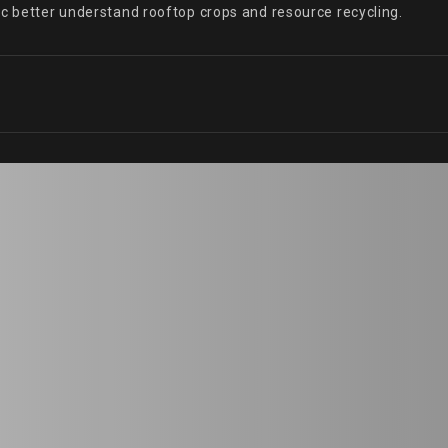
ic better understand rooftop crops and resource recycling.