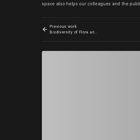
space also helps our colleagues and the publ
Previous work
Biodiversity of Flora and Fauna