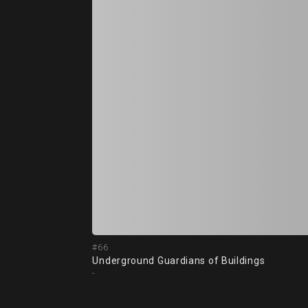
#66
Underground Guardians of Buildings
-