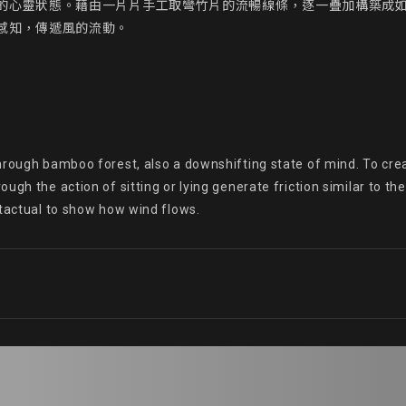
的心靈狀態。藉由一片片手工取彎竹片的流暢線條，逐一疊加構築成
知，傳遞風的流動。

hrough bamboo forest, also a downshifting state of mind. To cre
ugh the action of sitting or lying generate friction similar to t
 tactual to show how wind flows.