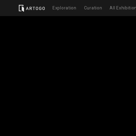
Exploration
Curation
All Exhibitio