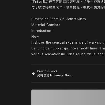
作品表現走進竹林的感官的經驗，也是一種慢活
竹子被吹得聲聲大作，融合聽覺、視覺和觸覺的感
Dimension:85cm x 213cm x 60cm

Material: Bamboo

Introduction：

Flow

It shows the sensual experience of walking t
bending bamboo strips into smooth lines. Thro
various sensation includes sound, visual and
Previous work
歲時流動 Moments Flowing