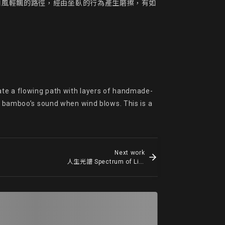
如風輕飄的路徑，經由坐臥的行為產生磨擦，有如
ate a flowing path with layers of handmade-
he bamboo’s sound when wind blows. This is a 
Next work
人生光譜 Spectrum of Life