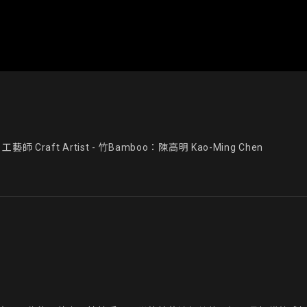
藝師 Craft Artist - 竹Bamboo：陳高明 Kao-Ming Chen