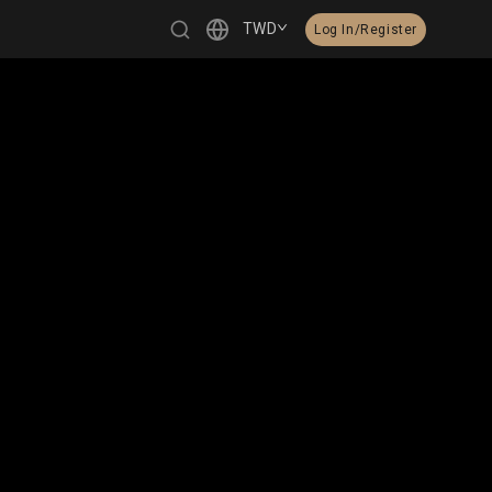
TWD
Log In/Register
繁體中文
English
日本語
한국어
Čeština