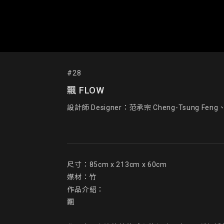
#28
飄 FLOW
設計師 Designer：范承宗 Cheng-Tsung Feng、工
尺寸：85cm x 213cm x 60cm

媒材：竹

作品介紹：

飄
