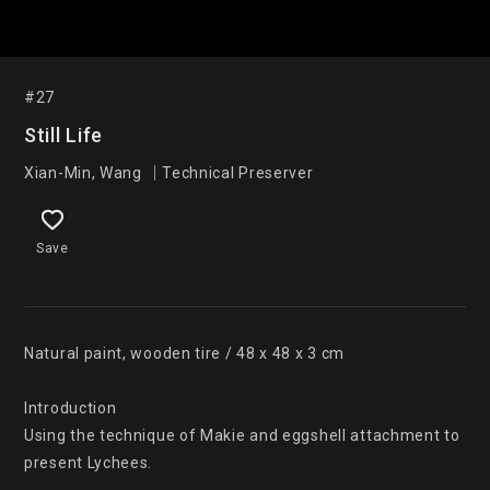
#27
Still Life
Xian-Min, Wang ｜Technical Preserver
Save
Natural paint, wooden tire / 48 x 48 x 3 cm

Introduction

Using the technique of Makie and eggshell attachment to 
present Lychees.