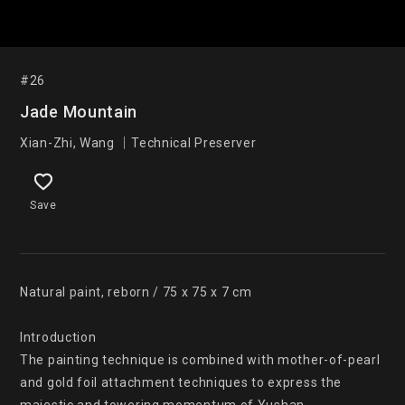
#26
Jade Mountain
Xian-Zhi, Wang ｜Technical Preserver
Save
Natural paint, reborn / 75 x 75 x 7 cm

Introduction

The painting technique is combined with mother-of-pearl 
and gold foil attachment techniques to express the 