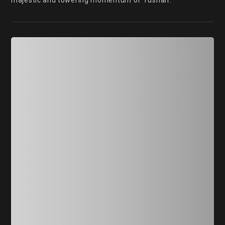
majestic and towering momentum of Yushan.