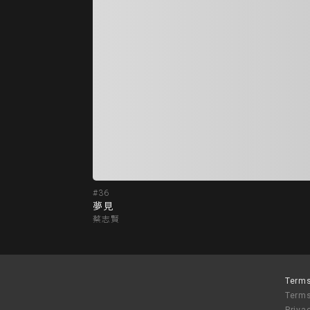
#36
夢見
蔡志賢
Terms
Terms