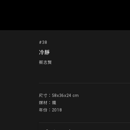
#38
冷靜
蔡志賢
尺寸：58x36x24 cm

媒材：鐵

年份：2018