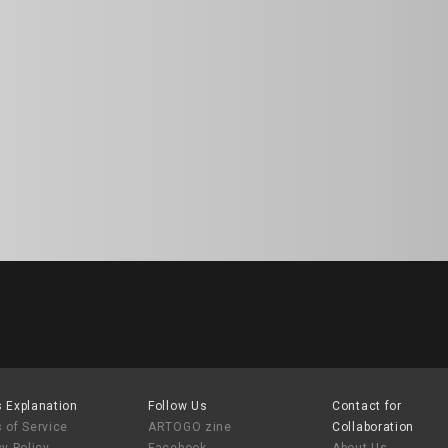
 Explanation
Follow Us
Contact for
 of Service
ARTOGO zine
Collaboration