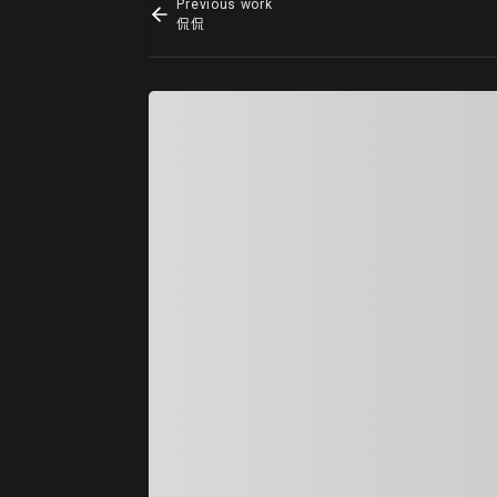
Previous work
侃侃