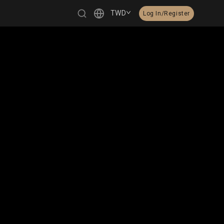
TWD
Log In/Register
繁體中文
English
日本語
한국어
Čeština