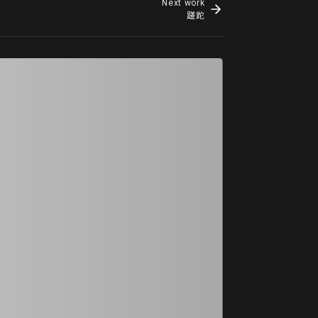
Next work
蹉跎