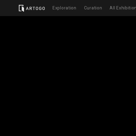
Exploration
Curation
All Exhibitio