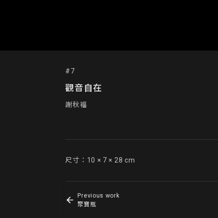
#7
觀音自在
謝秋福
尺寸：10 × 7 × 28 cm
Previous work
聚寶瓶