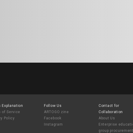
 Explanation
Follow Us
Contact for
 of Service
ARTOGO zine
Collaboration
cy Policy
Facebook
About Us
Instagram
Enterprise educat
group procuremen