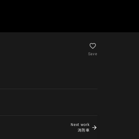
Save
Next work
消防車