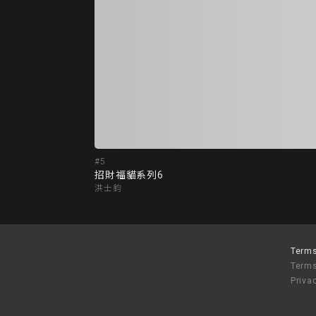
#5
招財福貓系列6
洪士鈞
Terms
Terms
Priva