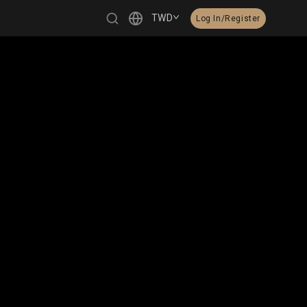
TWD
Log In/Register
繁體中文
English
日本語
한국어
Čeština