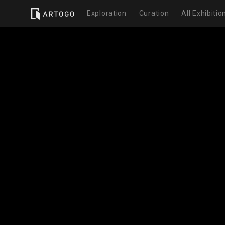
Exploration
Curation
All Exhibitio