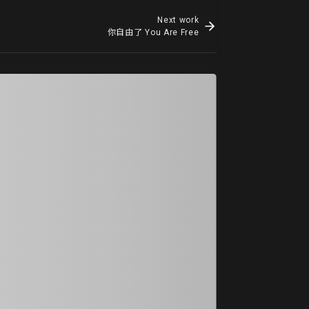
Next work
你自由了 You Are Free