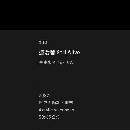
#13
還活著 Still Alive
蔡康永 K. Tsai CAI
2022

壓克力顏料、畫布

Acrylic on canvas

53x65公分