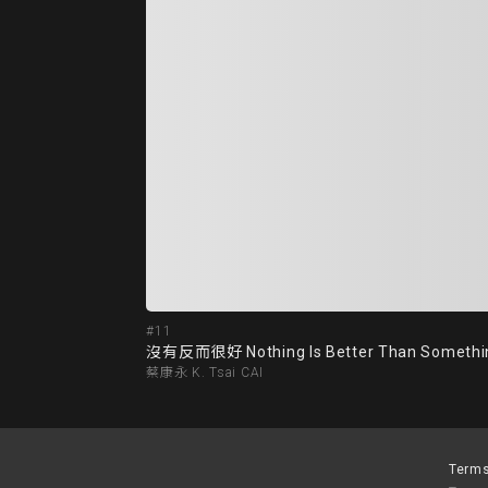
#11
沒有反而很好 Nothing Is Better Than Somethi
蔡康永 K. Tsai CAI
Terms