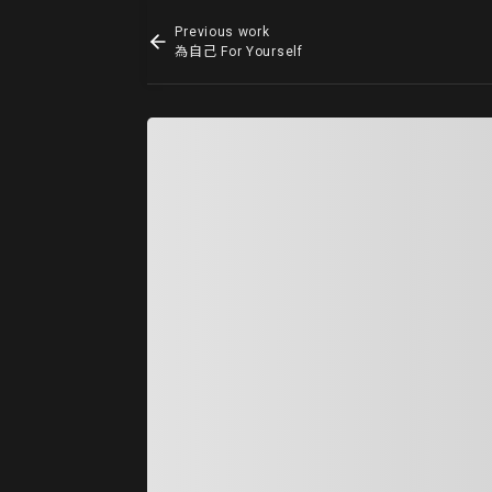
Previous work
為自己 For Yourself