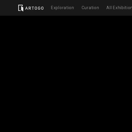
Exploration
Curation
All Exhibitio