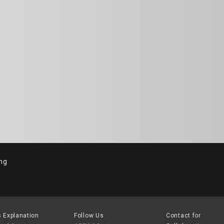
ng
 Explanation
Follow Us
Contact for