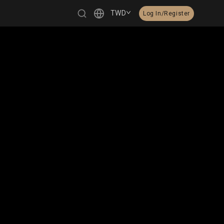
TWD
Log In/Register
繁體中文
English
日本語
한국어
Čeština