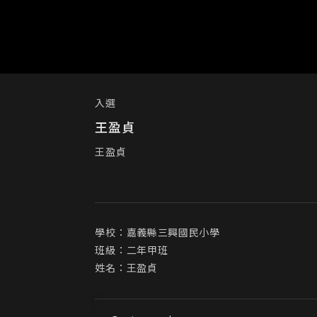
入選
王盈貞
王盈貞
學校：嘉義縣三興國民小學

班級：二年甲班

姓名：王盈貞