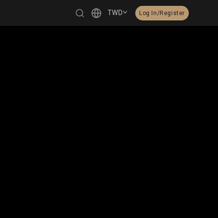
TWD
Log In/Register
繁體中文
English
日本語
한국어
Čeština