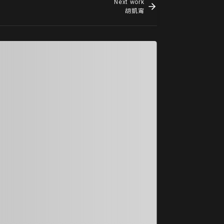
Next work
胡凱甯