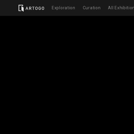
Exploration
Curation
All Exhibitio