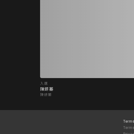
入選
陳妍蓁
陳妍蓁
Terms
Terms