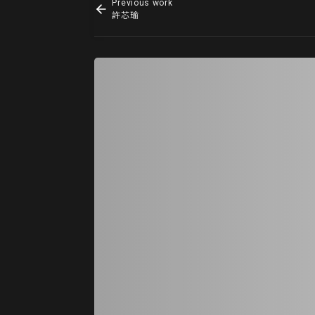
Previous work
許芯瑜