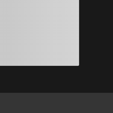
入選
許芯瑜
許芯瑜