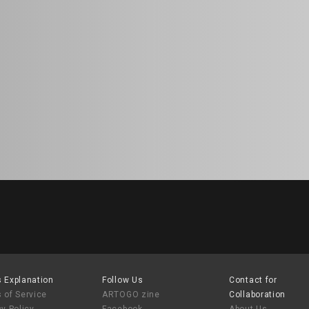
 Explanation
Follow Us
Contact for
 of Service
ARTOGO zine
Collaboration